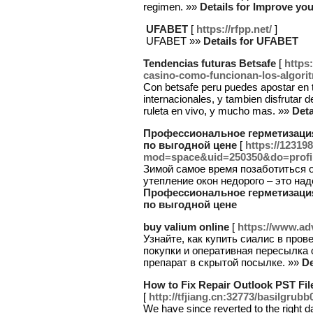
regimen. »»
Details for Improve yo
UFABET
[
https://rfpp.net/
]
UFABET »»
Details for UFABET
Tendencias futuras Betsafe
[
https
casino-como-funcionan-los-algori
Con betsafe peru puedes apostar en tu
internacionales, y tambien disfrutar 
ruleta en vivo, y mucho mas. »»
Deta
Профессиональное герметизация
по выгодной цене
[
https://12319
mod=space&uid=250350&do=profi
Зимой самое время позаботиться 
утепление окон недорого – это на
Профессиональное герметизация
по выгодной цене
buy valium online
[
https://www.adv
Узнайте, как купить сиалис в про
покупки и оперативная пересылка
препарат в скрытой посылке. »»
De
How to Fix Repair Outlook PST Fi
[
http://tfjiang.cn:32773/basilgrubb
We have since reverted to the right d