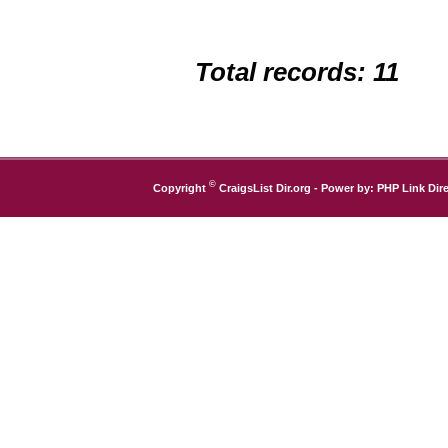
Total records: 11
©
Copyright
CraigsList Dir.org
- Power by:
PHP Link Dire