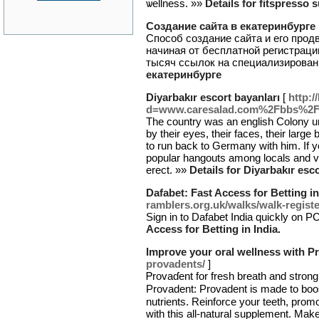
ѡellness. »»
Details for fitspresso
Создание сайта в екатеринбурге
Способ создание сайта и его прод
начиная от бесплатной регистраци
тысяч ссылок на специализирован
екатеринбурге
Diyarbakır escort bayanları
[
http:
d=www.caresalad.com%2Fbbs%2F
The country was an english Colony un
by their eyes, their faces, their large
to run back to Germany with him. If y
popular hangouts among locals and v
erect. »»
Details for Diyarbakır esc
Dafabet: Fast Access for Betting in
ramblers.org.uk/walks/walk-regist
Sign in to Dafabet India quickly on 
Access for Betting in India.
Improve your oral wellness with P
provadents/
]
Ꮲrovaɗent for fresh breath and ѕtrong
Provadent: Provadent is made to boost
nutrients. Reinforce your teeth, prom
with this all-natural supрlement. Ma