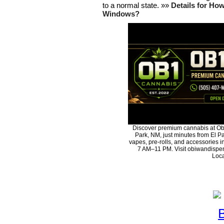
to a normal state. »»
Details for How
Windows?
Discover premium cannabis at Ob
Park, NM, just minutes from El Pa
vapes, pre-rolls, and accessories 
7 AM–11 PM. Visit obiwandispen
Loca