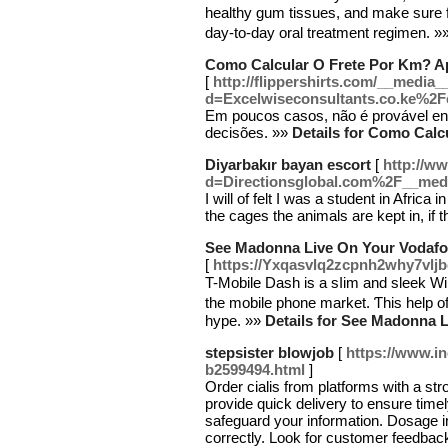
healthy gum tissues, and make ѕure fresher breath
day-to-daу oral treatment regimen. »
Como Calcular O Frete Por Km? 
[
http://flippershirts.com/__media_
d=Excelwiseconsultants.co.ke%2
Em poucos casos, não é provável en
decisões. »»
Details for Como Cal
Diyarbakır bayan escort
[
http://w
d=Directionsglobal.com%2F__m
I will of felt I was a student in Afric
the cages the animals are kept in, i
See Madonna Live On Your Vodafo
[
https://Yxqasvlq2zcpnh2why7vl
T-Mobile Dash is a sⅼim and sleek W
the mobile phone market. Ƭhis help of
hype. »»
Details for See Madonna 
stepsister blowjob
[
https://www.i
b2599494.html
]
Order cialis from platforms with a str
provide quick delivery to ensure time
safeguard your information. Dosage i
correctly. Look for customer feedback