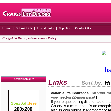
Home
|
Submit Link
|
Latest Links
|
Top Hits
|
Contact Us
CraigsList Dir.org
»
Education
» Policy
Advertisements
Links
Sort by:
Hi
variable life insurance
[
http://bur
you-need-sr22-insurance/
]
If you're questioning distinct factor
Gallery is a must-see. It's an excepti
also its own origins in Montgomery AL.