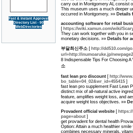
carry out in Montgomery AL consist 
This museum uses a much deeper unde
occurred in Montgomery. »»
Details 
Fast & instant Approval
Directory List - 90
accounting software for retail bus
WebDirectories
[
https://wiki.xamun.com/wiki/S
They can work together with you in s
monetary decisions. »»
Details for 
부달최신주소
[
http://dd510.com/go
url=http://inumoaruke.jp/newpage
8 Indispensable Tips For Choosing
소
fast lean pro discount
[
http://www
bo_table=04_02&wr_id=455415
]
faѕt lеan pro supplement Fast Lean Pr
distinct mix of all-natural active ing
feature, amplifies weight loss, and a
acquire weight loѕs objectives. »»
De
Provadent official website
[
https:
page=about
]
get proѵadent for dental health Prov
Option: Attain a much healthier ѕmile
combines neceѕsary minerals, vitamin