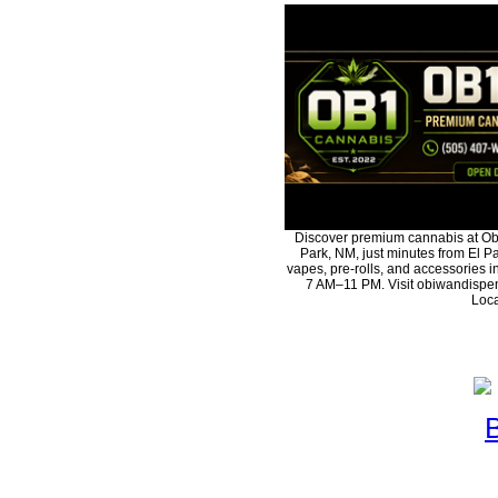
Discover premium cannabis at Ob
Park, NM, just minutes from El Pa
vapes, pre-rolls, and accessories 
7 AM–11 PM. Visit obiwandispen
Loca