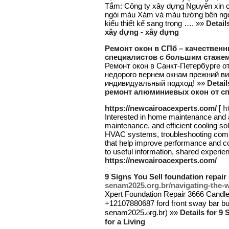
Tắm: Công ty xây dựng Nguyên xin c
ngói màu Xám và màu tường bên ngoà
kiểu thiết kế sang trọng …. »»
Detail
xây dựng - xây dựng
Ремонт окон в СПб – качествен
специалистов с большим стаже
Ремонт окон в Санкт-Петербурге о
недорого вернем окнам прежний ви
индивидуальный подход! »»
Detai
ремонт алюминиевых окон от с
https://newcairoacexperts.com/
[
h
Interested in home maintenance and ai
maintenance, and efficient cooling solu
HVAC systems, troubleshooting commo
that help improve performance and com
to useful information, shared experie
https://newcairoacexperts.com/
9 Signs You Sell foundation repair 
senam2025.org.br/navigating-the-w
Xpert Foundation Repair 3666 Candle
+12107880687 ford fгօnt sway bar bush
senam2025.ⲟrg.br) »»
Details for 9
for a Living