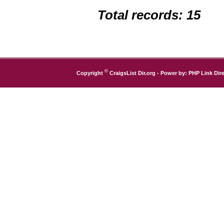
Total records: 15
©
Copyright
CraigsList Dir.org
- Power by:
PHP Link Dire