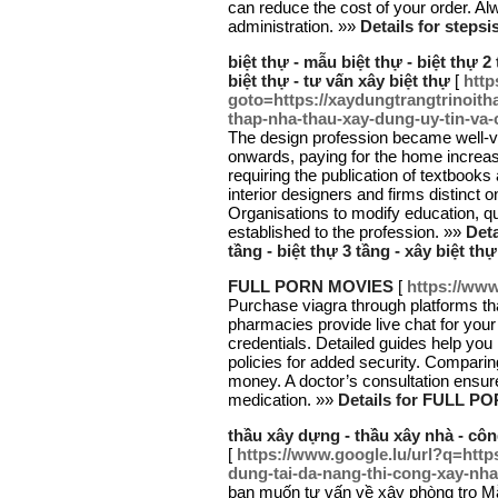
can reduce the cost of your order. Al
administration. »»
Details for stepsi
biệt thự - mẫu biệt thự - biệt thự 2 
biệt thự - tư vấn xây biệt thự
[
http
goto=https://xaydungtrangtrinoith
thap-nha-thau-xay-dung-uy-tin-va
The design profession became well-v
onwards, paying for the home increas
requiring the publication of textbooks
interior designers and firms distinct o
Organisations to modify education, qu
established to the profession. »»
Deta
tầng - biệt thự 3 tầng - xây biệt thự
FULL PORN MOVIES
[
https://www
Purchase viagra through platforms tha
pharmacies provide live chat for your
credentials. Detailed guides help you
policies for added security. Compari
money. A doctor’s consultation ensure
medication. »»
Details for FULL 
thầu xây dựng - thầu xây nhà - cô
[
https://www.google.lu/url?q=http
dung-tai-da-nang-thi-cong-xay-nha
bạn muốn tư vấn về xây phòng trọ 