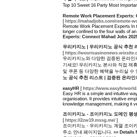
Top 10 Sweet 16 Party Most Impor
Remote Work Placement Experts: 
[
https://mahadjobs.com/remote-wo
Remote Work Placement Experts In the
longer confined to the four walls of an
Experts: Connect Mahad Jobs 202
우리카지노 | 우리카지노 공식 추천 
[
https://wooricasinonews.wixsite
우리카지노와 다양한 검증된 온라인카
기세요! 우리카지노 본사와 직접 제
및 쿠폰 등 다양한 혜택을 누리실 수 
노 공식 추천 리스트 | 검증된 온라
easyHR
[
https://www.easyhrworld
Easy HR is a simple and intuitive w
organisation. It provides intuitive em
knowledge management, making it v
조이카지노 - 조이카지노 도메인 평생주
[
https://2cw19.mssg.me/
]
조이카지노 - 우리카지노 계열 조이카지
주소 안내 페이지입니다. »»
Detai