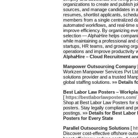
organizations to create and publish jo
sources, and manage candidates in a 
resumes, shortlist applicants, schedu
members from a single centralized da
automated workflows, and real-time s
improve efficiency. By organizing eve
selection — AlphaHire helps companie
while maintaining a professional and c
startups, HR teams, and growing orga
operations and improve productivity 
AlphaHire – Cloud Recruitment an
Manpower Outsourcing Company
Workzen Manpower Services Pvt Ltd i
solutions provider and a trusted Ma
global staffing solutions. »»
Details 
Best Labor Law Posters – Workpla
[
https://bestlaborlawposters.com/
Shop at Best Labor Law Posters for 
posters. Stay legally compliant and p
postings. »»
Details for Best Labo
Posters for Every State
Parallel Outsourcing Solutions
[
ht
Discover cost-effective offshore out