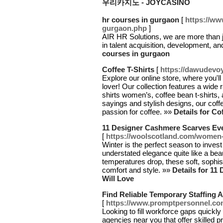
우리카지노 - JOYCASINO
hr courses in gurgaon
[
https://ww
gurgaon.php
]
AIR HR Solutions, we are more than j
in talent acquisition, development, a
courses in gurgaon
Coffee T-Shirts
[
https://dawudevo
Explore our online store, where you'll 
lover! Our collection features a wide r
shirts women’s, coffee bean t-shirts, 
sayings and stylish designs, our coffee
passion for coffee. »»
Details for Co
11 Designer Cashmere Scarves Ev
[
https://woolscotland.com/women
Winter is the perfect season to inve
understated elegance quite like a be
temperatures drop, these soft, sophi
comfort and style. »»
Details for 1
Will Love
Find Reliable Temporary Staffing 
[
https://www.promptpersonnel.com
Looking to fill workforce gaps quickly 
agencies near you that offer skilled p