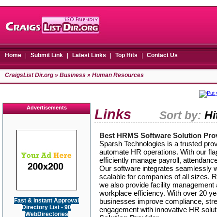
Home
|
Submit Link
|
Latest Links
|
Top Hits
|
Contact Us
CraigsList Dir.org
»
Business
» Human Resources
Advertisements
Links
Sort by:
Hi
Best HRMS Software Solution Pro
Sparsh Technologies is a trusted pro
automate HR operations. With our fl
efficiently manage payroll, attendanc
Our software integrates seamlessly w
scalable for companies of all sizes.
we also provide facility managemen
workplace efficiency. With over 20 y
Fast & instant Approval
businesses improve compliance, str
Directory List - 90
engagement with innovative HR solut
WebDirectories