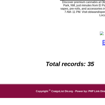
Discover premium cannabis at Ob
Park, NM, just minutes from El Pa
vapes, pre-rolls, and accessories 
7 AM–11 PM. Visit obiwandispen
Loca
Total records: 35
©
Copyright
CraigsList Dir.org
- Power by:
PHP Link Dire