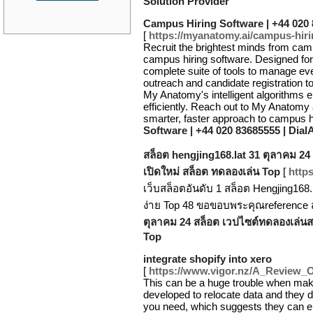
Solution Provider
Campus Hiring Software | +44 020
[
https://myanatomy.ai/campus-hir
Recruit the brightest minds from ca
campus hiring software. Designed for 
complete suite of tools to manage eve
outreach and candidate registration t
My Anatomy's intelligent algorithms ens
efficiently. Reach out to My Anatomy
smarter, faster approach to campus h
Software | +44 020 83685555 | Dia
สล็อต hengjing168.lat 31 ตุลาคม 24
เปิดใหม่ สล็อต ทดลองเล่น Top
[
https
เว็บสล็อตอันดับ 1 สล็อต Hengjing16
ง่าย Top 48 ขอขอบพระคุณreference 
ตุลาคม 24 สล็อต เวปไซต์ทดลองเล่นสล
Top
integrate shopify into xero
[
https://www.vigor.nz/A_Review_
This can be a huge trouble when maki
developed to relocate data and they 
you need, which suggests they can end