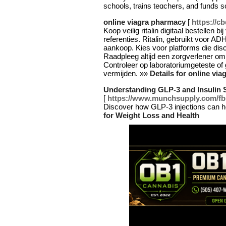
schools, trains teɑϲhers, and funds 
online viagra pharmacy
[
https://c
Koop veilig ritalin digitaal bestellen 
referenties. Ritalin, gebruikt voor AD
aankoop. Kies voor platforms die disc
Raadpleeg altijd een zorgverlener om t
Controleer op laboratoriumgeteste of
vermijden. »»
Details for online vi
Understanding GLP-3 and Insulin S
[
https://www.munchsupply.com
Discover how GLP-3 injections can help
for Weight Loss and Health