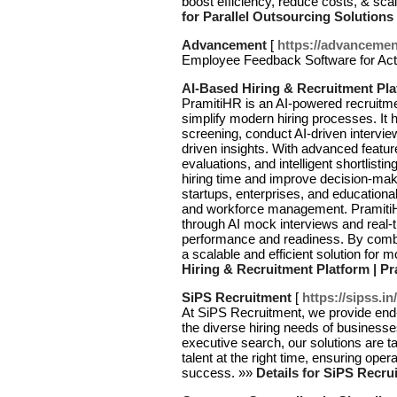
boost efficiency, reduce costs, & sca
for Parallel Outsourcing Solutions
Advancement
[
https://advanceme
Employee Feedback Software for Act
AI-Based Hiring & Recruitment Pla
PramitiHR is an AI-powered recruitm
simplify modern hiring processes. It
screening, conduct AI-driven interview
driven insights. With advanced featu
evaluations, and intelligent shortlis
hiring time and improve decision-maki
startups, enterprises, and educational
and workforce management. PramitiH
through AI mock interviews and real-
performance and readiness. By combin
a scalable and efficient solution for m
Hiring & Recruitment Platform | P
SiPS Recruitment
[
https://sipss.i
At SiPS Recruitment, we provide end
the diverse hiring needs of businesse
executive search, our solutions are ta
talent at the right time, ensuring oper
success. »»
Details for SiPS Recru