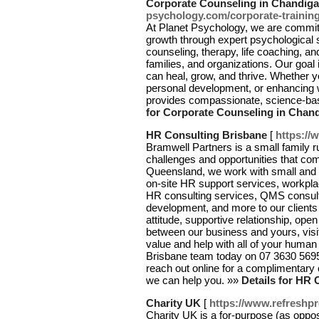
Corporate Counseling in Chandiga
psychology.com/corporate-training
At Planet Psychology, we are commit
growth through expert psychological s
counseling, therapy, life coaching, and
families, and organizations. Our goal
can heal, grow, and thrive. Whether y
personal development, or enhancing 
provides compassionate, science-bas
for Corporate Counseling in Chan
HR Consulting Brisbane
[
https://
Bramwell Partners is a small family r
challenges and opportunities that c
Queensland, we work with small and m
on-site HR support services, workp
HR consulting services, QMS consult
development, and more to our clients 
attitude, supportive relationship, op
between our business and yours, visi
value and help with all of your huma
Brisbane team today on 07 3630 569
reach out online for a complimentary 
we can help you. »»
Details for HR 
Charity UK
[
https://www.refreshpr
Chаrity UK is a for-purpose (as oppose