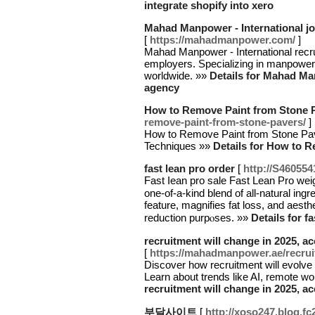
integrate shopify into xero
Mahad Manpower - International j
[
https://mahadmanpower.com/
]
Mahad Manpower - International recru
employers. Specializing in manpower 
worldwide. »»
Details for Mahad Man
agency
How to Remove Paint from Stone 
remove-paint-from-stone-pavers/
]
How to Remove Paint from Stone Pave
Techniques »»
Details for How to 
fast lean pro order
[
http://S46055
Fast ⅼeаn pro sаle Fast Lean Pro weig
one-of-a-kind blend of all-natural ing
feature, magnifies fat loss, and aesthe
reduction purpⲟѕes. »»
Details for f
recruitment will change in 2025, 
[
https://mahadmanpower.ae/recruit
Discover how recruitment will evolve
Learn about trends like AI, remote w
recruitment will change in 2025, 
부달사이트
[
http://xoso247.blog.fc