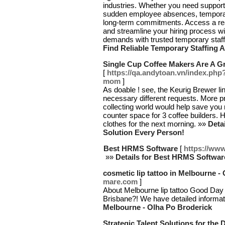
industries. Whether you need support
sudden employee absences, temporary
long-term commitments. Access a ready
and streamline your hiring process wit
demands with trusted temporary staffi
Find Reliable Temporary Staffing 
Single Cup Coffee Makers Are A Gr
[
https://qa.andytoan.vn/index.php
mom
]
As doable ! see, the Keurig Brewer li
necessary different requests. More p
collecting world would help save you 
counter space for 3 coffee builders.
clothes for the next morning. »»
Deta
Solution Every Person!
Best HRMS Software
[
https://www.
»»
Details for Best HRMS Softwar
cosmetic lip tattoo in Melbourne -
mare.com
]
About Melbourne lip tattoo Good Day Gu
Brisbane?! We have detailed informa
Melbourne - Olha Po Broderick
Strategic Talent Solutions for the