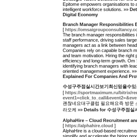
Epitome empowers organisations to ad
intelligent workforce solutions. »»
Det
Digital Economy
Branch Manager Responsibilities 
[
https://omsaigroupconsultancy.co
The branch manager responsibilities 
staff performance, driving sales targ
managers act as a link between head 
Companies rely on capable branch man
and team motivation. Hiring the right 
efficiency and long-term growth. Om
identifying branch managers with lead
oriented management experience. »
Explained For Companies And Pro
수성구주점실시간보기최신믿을수있
[
https://sportmaximum.ru/bitrix/re
event1=click_to_call&event2=&eve
괜찮네요대구클럽 필요해요즉 방문
라오케 »»
Details for 수성
AlphaHire – Cloud Recruitment an
[
https://alphahire.cloud
]
AlphaHire is a cloud-based recruitmen
simplify and accelerate the hiring pr